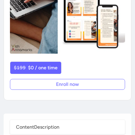
$199
$0 / one time
Enroll now
Content
Description