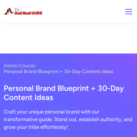
Home
Course
Personal Brand Blueprint + 30-Day Content Ideas
Personal Brand Blueprint + 30-Day
Content Ideas
Craft your unique personal brand with our
transformative guide. Stand out, establish authority, and
grow your tribe effortlessly!