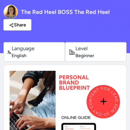
The Red Heel BOSS The Red Heel
Share
Language
Level
English
Beginner