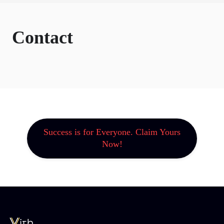
Contact
Success is for Everyone. Claim Yours
Now!