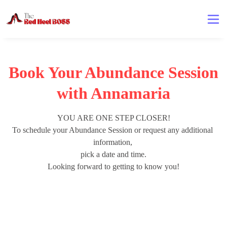
Book Your Abundance Session
with Annamaria
YOU ARE ONE STEP CLOSER!

To schedule your Abundance Session or request any additional 
information, 

pick a date and time.

Looking forward to getting to know you!