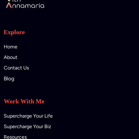
Explore
Home
About
Contact Us
Blog
Work With Me
Supercharge Your Life
Supercharge Your Biz
Resources