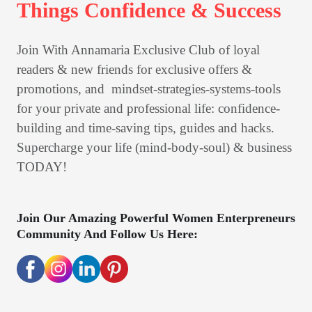
Things Confidence & Success
Join With Annamaria Exclusive Club of loyal 
readers & new friends for exclusive offers & 
promotions, and  mindset-strategies-systems-tools 
for your private and professional life: confidence-
building and time-saving tips, guides and hacks.

Supercharge your life (mind-body-soul) & business 
TODAY! 
Join Our Amazing Powerful Women Enterpreneurs
Community And Follow Us Here: