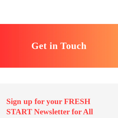
Get in Touch
Sign up for your FRESH
START Newsletter for All