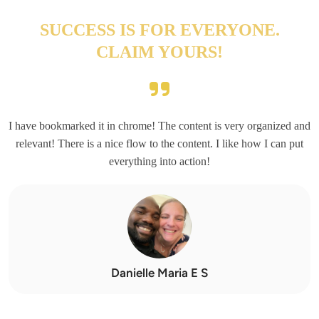
SUCCESS IS FOR EVERYONE.
CLAIM YOURS!
I have bookmarked it in chrome! The content is very organized and
relevant! There is a nice flow to the content. I like how I can put
everything into action!
Danielle Maria E S