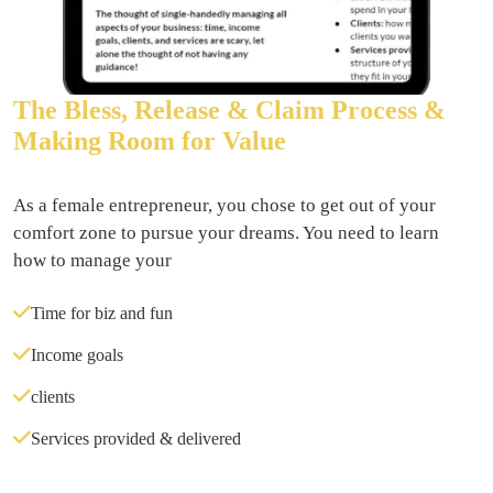
The Bless, Release & Claim Process &
Making Room for Value
As a female entrepreneur, you chose to get out of your 
comfort zone to pursue your dreams. You need to learn 
how to manage your