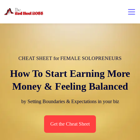
CHEAT SHEET for FEMALE SOLOPRENEURS
How To Start Earning More
Money & Feeling Balanced
by Setting Boundaries & Expectations in your biz
Get the Cheat Sheet