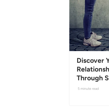
Discover 
Relations
Through S
5
minute read