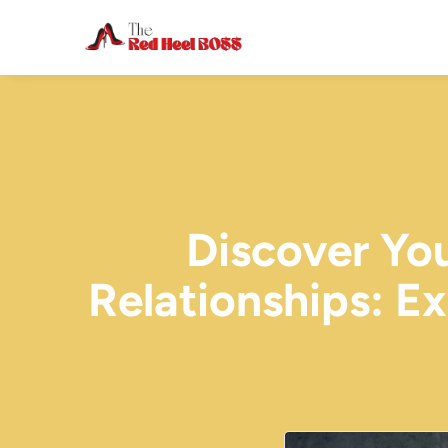
Discover Yo
Relationships: E