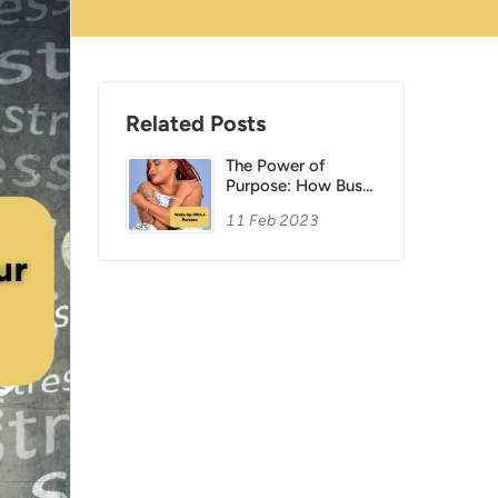
Related Posts
The Power of
Purpose: How Busy
Women Can Create
11 Feb 2023
a Meaningful
Morning Routine