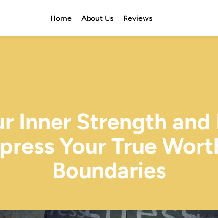
Home
About Us
Reviews
ur Inner Strength and
xpress Your True Wor
Boundaries