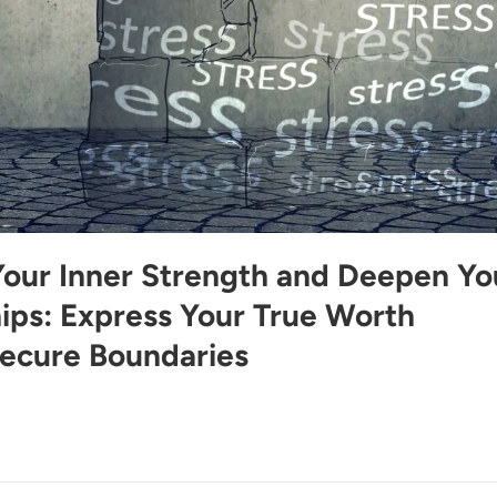
Your Inner Strength and Deepen Yo
hips: Express Your True Worth
ecure Boundaries