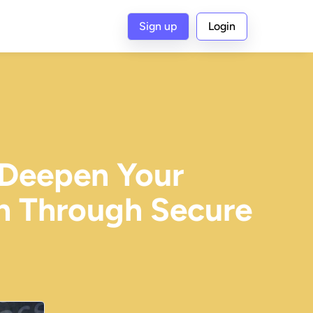
Sign up
Login
 Deepen Your
th Through Secure