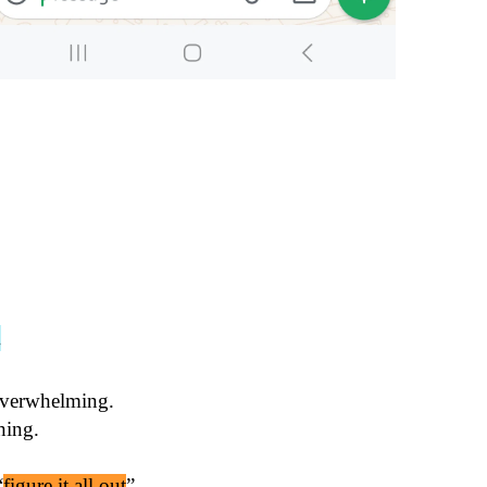
.
overwhelming.

“
figure it all out
”.
