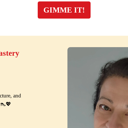
GIMME IT!
astery
ture, and 
e.👠💖