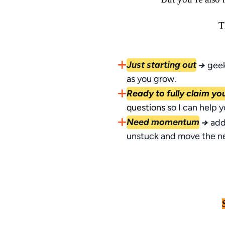
T
Just starting out
→
geek
as you grow.
Ready to fully claim yo
questions
so I can help 
Need momentum
→
add
unstuck and move the n