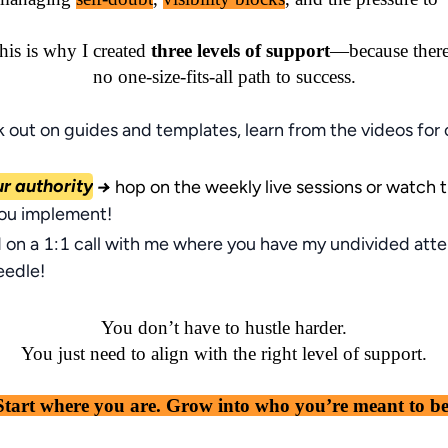
his is why I created 
three levels of support
—because there
no one-size-fits-all path to success.
 out on guides and templates, learn from the videos for
ur authority
→
hop on the weekly live sessions or watch 
you implement!
 on a 1:1 call with me where you have my undivided atte
eedle!
You don’t have to hustle harder.

You just need to align with the right level of support.

Start where you are. Grow into who you’re meant to be