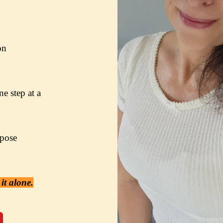
on
e step at a 
pose

it alone.