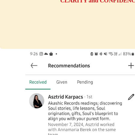
CLARITY and CONFIDENCE y