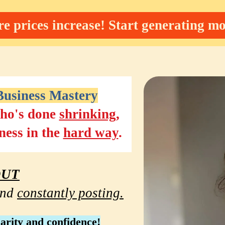
e prices increase! Start generating mo
usiness Mastery
ho's done 
shrinking
, 
ness in the 
hard way
.
OUT
nd 
constantly posting.
larity and confidence
!