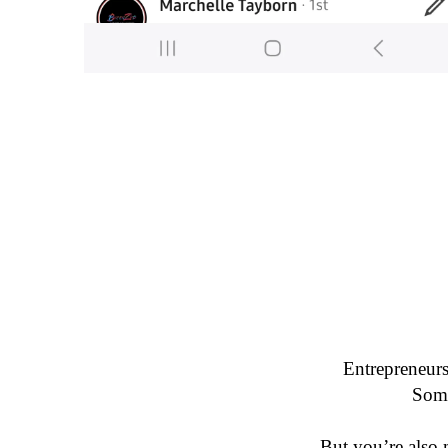
Entrepreneurs
But you’re also