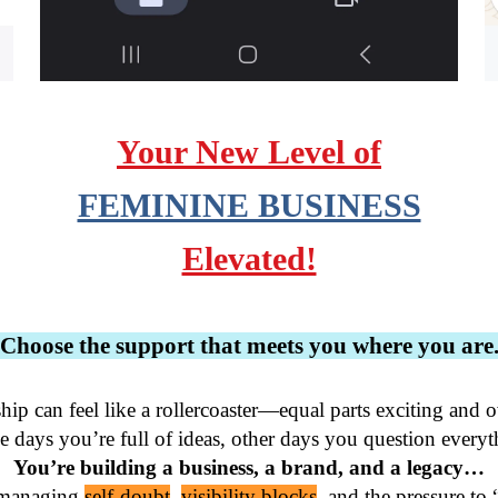
Your New Level of
FEMININE BUSINESS
Elevated!
Choose the support that meets you where you are
hip can feel like a rollercoaster—equal parts exciting and 
You’re building a business, a brand, and a legacy…
 managing 
self-doubt
, 
visibility blocks
, and the pressure to 