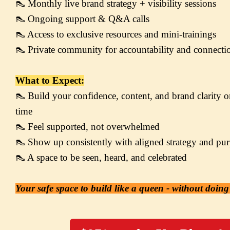
👠 Monthly live brand strategy + visibility sessions

👠 Ongoing support & Q&A calls

👠 Access to exclusive resources and mini-trainings

👠 Private community for accountability and connecti
What to Expect:
👠 Build your confidence, content, and brand clarity on
time

👠 Feel supported, not overwhelmed

👠 Show up consistently with aligned strategy and pur
👠 A space to be seen, heard, and celebrated
Your safe space to build like a queen - without doing 