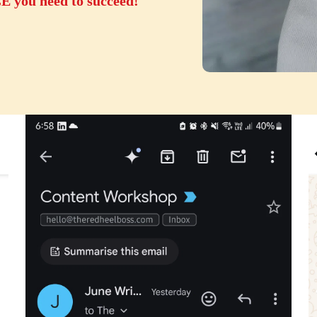
ou need to succeed!