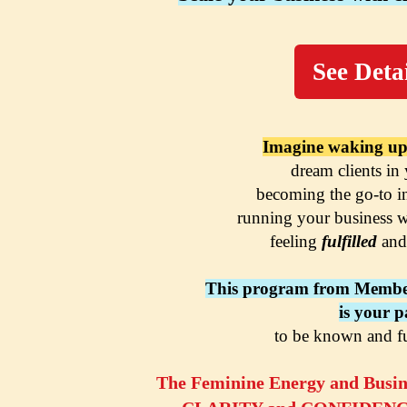
See Detai
Imagine waking up
dream clients in
becoming the go-to i
running your business w
feeling 
fulfilled 
and
This program from Membe
is your p
to be known and f
The Feminine Energy and Busine