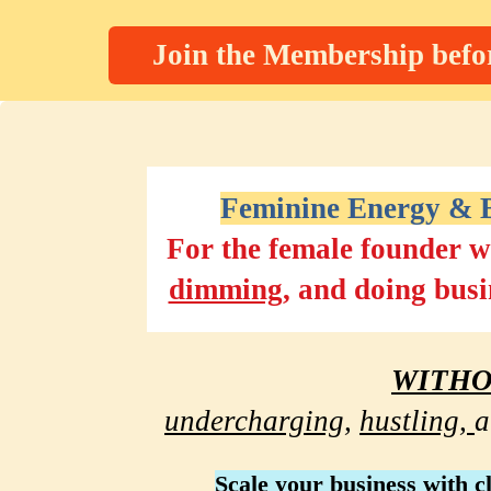
Join the Membership befor
Feminine Energy & B
For the female founder w
dimming
, and doing busi
WITH
undercharging,
hustling, 
a
Scale
 your business with c