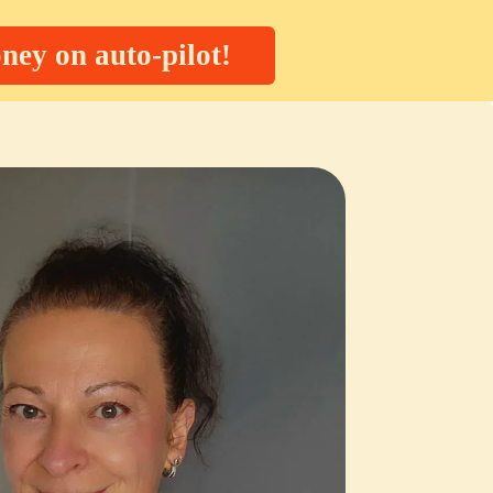
ney on auto-pilot!