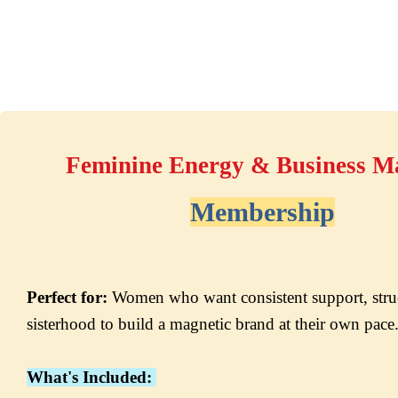
Feminine Energy & Business M
Membership
Perfect for:
 Women who want consistent support, struc
sisterhood to build a magnetic brand at their own pac
What's Included: 