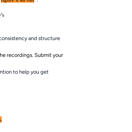
’s
 consistency and structure
the recordings. Submit your
ntion to help you get
.