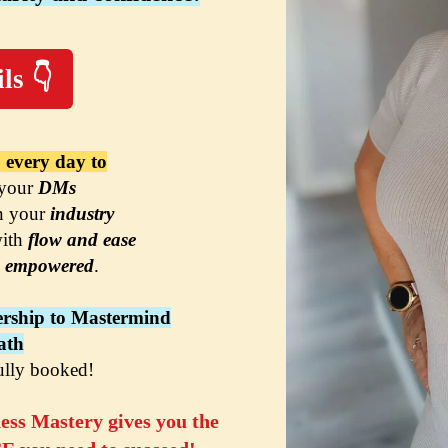
ls 👇
 every day to
 your 
DMs
n your 
industry
ith 
flow and ease
 
em
powered
.
rship to Mastermind
ath
ully booked!
ss Mastery gives you the 