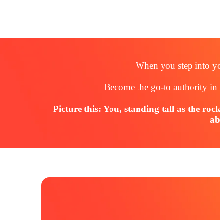
When you step into yo
Become the go-to authority in 
Picture this: You, standing tall as the roc
ab