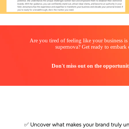
Are you tired of feeling like your business 
supernova? Get ready to embark 
Don't miss out on the opportunit
✅ Uncover what makes your brand truly u