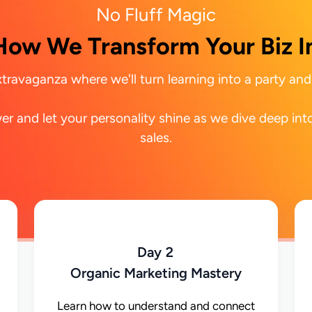
No Fluff Magic
How We Transform Your Biz I
travaganza where we'll turn learning into a party and 
r and let your personality shine as we dive deep into
sales.
Day 2
Organic Marketing Mastery
Learn how to understand and connect