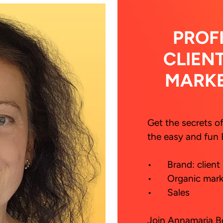
PROF
CLIEN
MARK
Get the secrets o
the easy and fun 
•	Brand: client and  cash magnet

•	Organic marketing

•	Sales

Join Annamaria Be