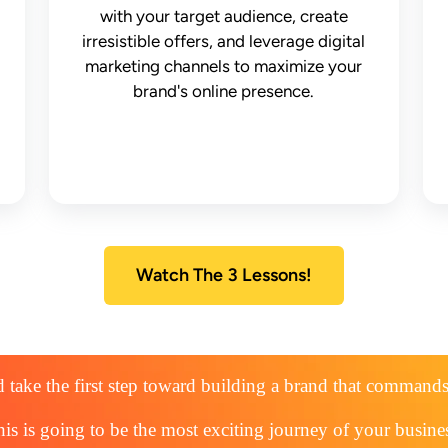
with your target audience, create
irresistible offers, and leverage digital
marketing channels to maximize your
brand's online presence.
Watch The 3 Lessons!
 take the first step toward building a brand that command
is is going to be the most exciting journey of your busine