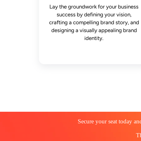
Lay the groundwork for your business
success by defining your vision,
crafting a compelling brand story, and
designing a visually appealing brand
identity.
Secure your seat today and
Th