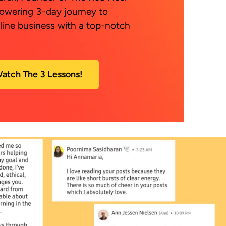
owering 3-day journey to 
line business with a top-notch 
atch The 3 Lessons!