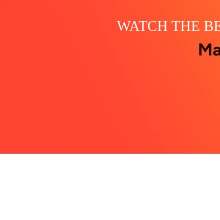
WATCH THE BE
Ma