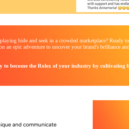
is playing hide and seek in a crowded marketplace? Ready to
on an epic adventure to uncover your brand's brilliance 
y to become the Rolex of your industry by cultivating
nique and communicate 