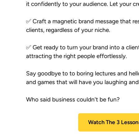
it confidently to your audience. Let your cre
✅ Craft a magnetic brand message that res
clients, regardless of your niche.

✅ Get ready to turn your brand into a clie
Say goodbye to to boring lectures and hello 
and games that will have you laughing and l
Watch The 3 Lesson