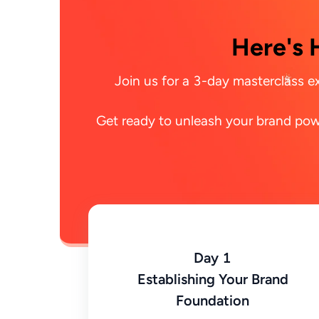
Here's 
Join us for a 3-day masterclass ex
Get ready to unleash your brand powe
Day 1
Establishing Your Brand
Foundation