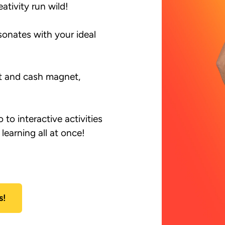
ativity run wild!

onates with your ideal 
nt and cash magnet, 
to interactive activities 
earning all at once!

s!