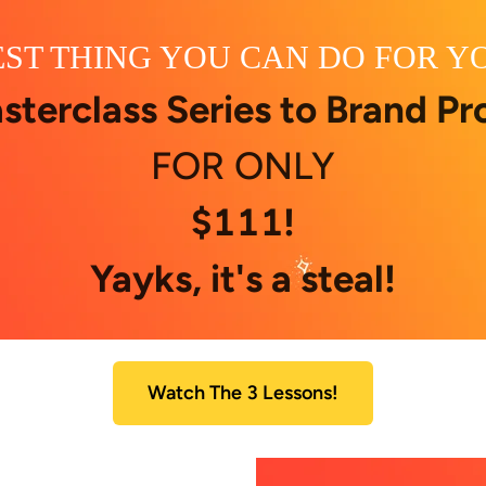
ST THING YOU CAN DO FOR Y
sterclass Series to Brand Pro
FOR ONLY
$111!
Yayks, it's a steal!
Watch The 3 Lessons!