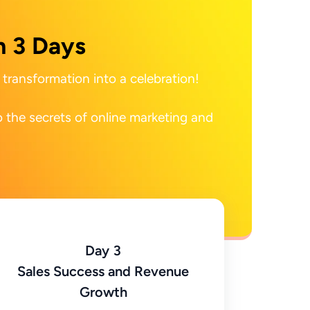
n 3 Days
transformation into a celebration!

 the secrets of online marketing and 
Day 3
Sales Success and Revenue
Growth