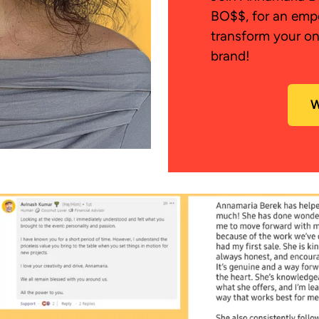
BO$$, for an emp
transform your on
brand!
W