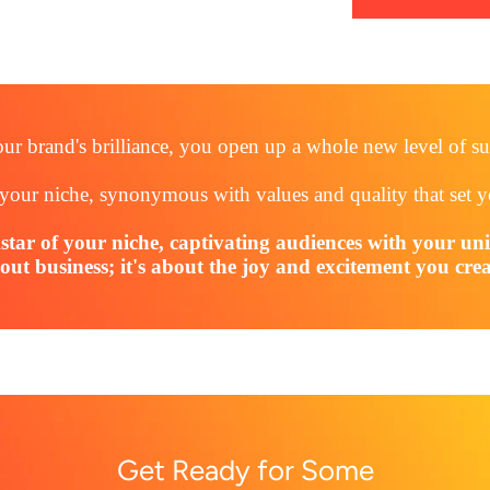
ur brand's brilliance, you open up a whole new level of su
your niche, synonymous with values and quality that set 
kstar of your niche, captivating audiences with your un
out business; it's about the joy and excitement you crea
Get Ready for Some