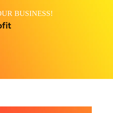
OUR BUSINESS!
fit