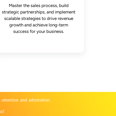
Master the sales process, build
strategic partnerships, and implement
scalable strategies to drive revenue
growth and achieve long-term
success for your business.
s attention and admiration.
ss!