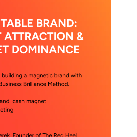
ITABLE BRAND:
T ATTRACTION &
ET DOMINANCE
f building a magnetic brand with 
Business Brilliance Method.
rek, Founder of The Red Heel 