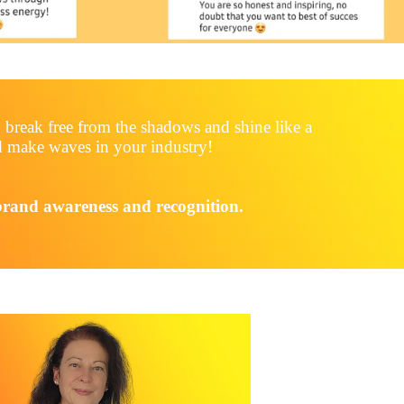
 break free from the shadows and shine like a
and make waves in your industry!
 brand awareness and recognition.