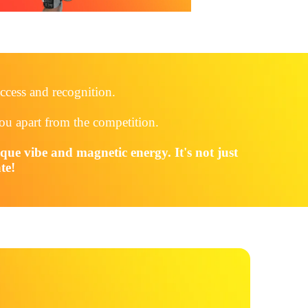
ccess and recognition.
you apart from the competition.
ique vibe and magnetic energy. It's not just
te!